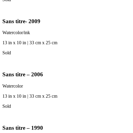
Sans titre- 2009
Watercolor/ink
13 in x 10 in | 33 cm x 25 cm
Sold
Sans titre – 2006
Watercolor
13 in x 10 in | 33 cm x 25 cm
Sold
Sans titre – 1990