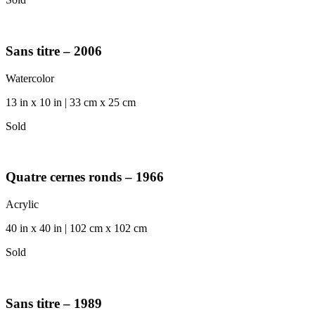
Sans titre – 2006
Watercolor
13 in x 10 in | 33 cm x 25 cm
Sold
Quatre cernes ronds – 1966
Acrylic
40 in x 40 in | 102 cm x 102 cm
Sold
Sans titre – 1989