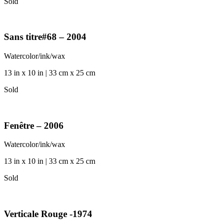
Sold
Sans titre#68 – 2004
Watercolor/ink/wax
13 in x 10 in | 33 cm x 25 cm
Sold
Fenêtre – 2006
Watercolor/ink/wax
13 in x 10 in | 33 cm x 25 cm
Sold
Verticale Rouge -1974