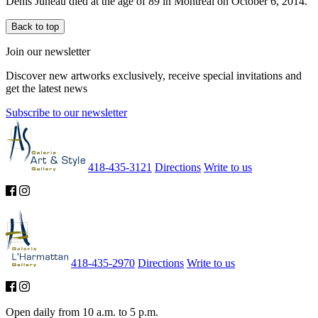
Denis Juneau died at the age of 89 in Montréal on October 6, 2014.
Back to top
Join our newsletter
Discover new artworks exclusively, receive special invitations and
get the latest news
Subscribe to our newsletter
418-435-3121
Directions
Write to us
418-435-2970
Directions
Write to us
Open daily from 10 a.m. to 5 p.m.