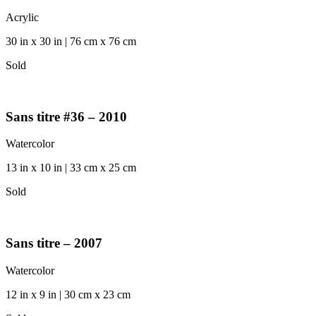
Acrylic
30 in x 30 in | 76 cm x 76 cm
Sold
Sans titre #36 – 2010
Watercolor
13 in x 10 in | 33 cm x 25 cm
Sold
Sans titre – 2007
Watercolor
12 in x 9 in | 30 cm x 23 cm