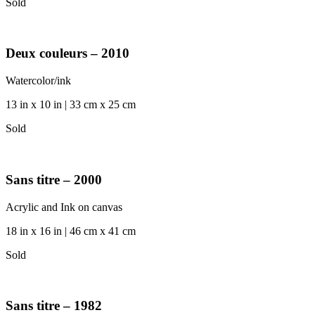
Sold
Deux couleurs – 2010
Watercolor/ink
13 in x 10 in | 33 cm x 25 cm
Sold
Sans titre – 2000
Acrylic and Ink on canvas
18 in x 16 in | 46 cm x 41 cm
Sold
Sans titre – 1982