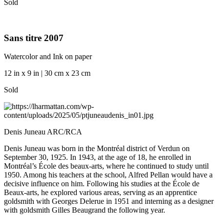
Sold
Sans titre 2007
Watercolor and Ink on paper
12 in x 9 in | 30 cm x 23 cm
Sold
Denis Juneau ARC/RCA
Denis Juneau was born in the Montréal district of Verdun on
September 30, 1925. In 1943, at the age of 18, he enrolled in
Montréal’s École des beaux-arts, where he continued to study until
1950. Among his teachers at the school, Alfred Pellan would have a
decisive influence on him. Following his studies at the École de
Beaux-arts, he explored various areas, serving as an apprentice
goldsmith with Georges Delerue in 1951 and interning as a designer
with goldsmith Gilles Beaugrand the following year.