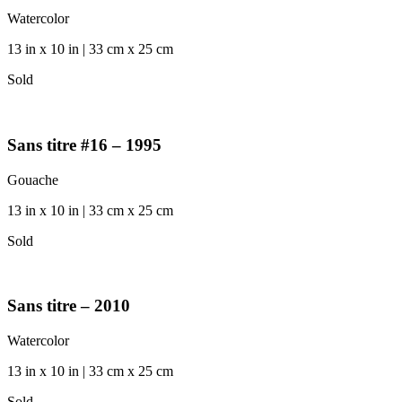
Watercolor
13 in x 10 in | 33 cm x 25 cm
Sold
Sans titre #16 – 1995
Gouache
13 in x 10 in | 33 cm x 25 cm
Sold
Sans titre – 2010
Watercolor
13 in x 10 in | 33 cm x 25 cm
Sold