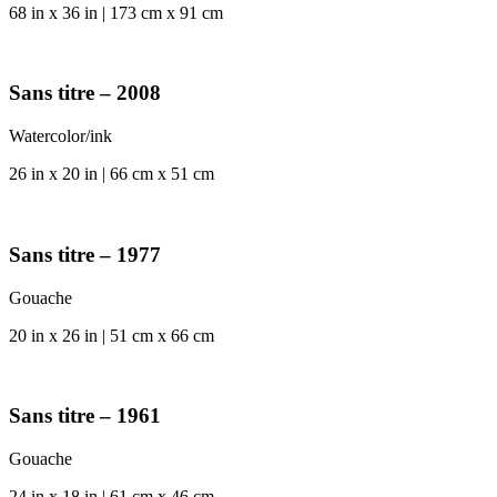
68 in x 36 in | 173 cm x 91 cm
Sans titre – 2008
Watercolor/ink
26 in x 20 in | 66 cm x 51 cm
Sans titre – 1977
Gouache
20 in x 26 in | 51 cm x 66 cm
Sans titre – 1961
Gouache
24 in x 18 in | 61 cm x 46 cm