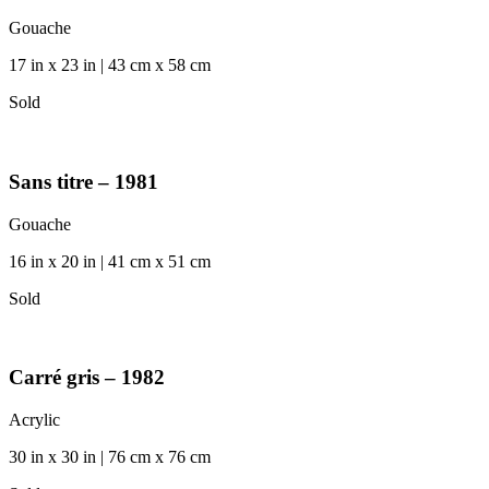
Gouache
17 in x 23 in | 43 cm x 58 cm
Sold
Sans titre – 1981
Gouache
16 in x 20 in | 41 cm x 51 cm
Sold
Carré gris – 1982
Acrylic
30 in x 30 in | 76 cm x 76 cm