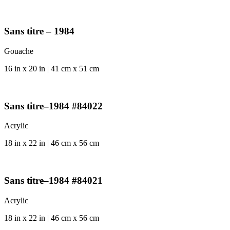
Sans titre – 1984
Gouache
16 in x 20 in | 41 cm x 51 cm
Sans titre–1984 #84022
Acrylic
18 in x 22 in | 46 cm x 56 cm
Sans titre–1984 #84021
Acrylic
18 in x 22 in | 46 cm x 56 cm