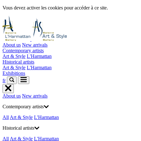
Vous devez activer les cookies pour accéder à ce site.
About us
New arrivals
Contemporary artists
Art & Style
L'Harmattan
Historical artists
Art & Style
L'Harmattan
Exhibitions
fr
About us
New arrivals
Contemporary artists
All
Art & Style
L'Harmattan
Historical artists
All
Art & Style
L'Harmattan