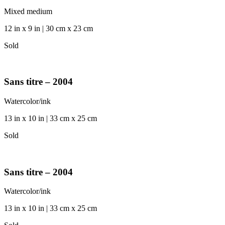
Mixed medium
12 in x 9 in | 30 cm x 23 cm
Sold
Sans titre – 2004
Watercolor/ink
13 in x 10 in | 33 cm x 25 cm
Sold
Sans titre – 2004
Watercolor/ink
13 in x 10 in | 33 cm x 25 cm