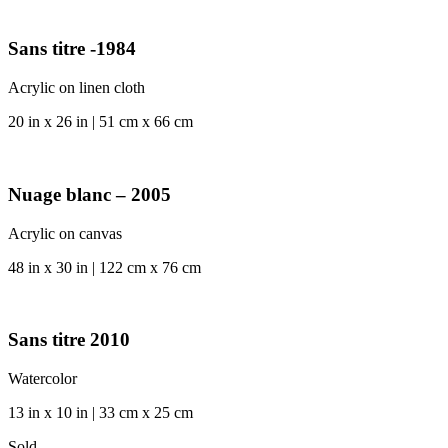
Sans titre -1984
Acrylic on linen cloth
20 in x 26 in | 51 cm x 66 cm
Nuage blanc – 2005
Acrylic on canvas
48 in x 30 in | 122 cm x 76 cm
Sans titre 2010
Watercolor
13 in x 10 in | 33 cm x 25 cm
Sold