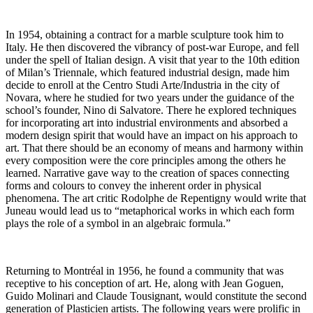
In 1954, obtaining a contract for a marble sculpture took him to
Italy. He then discovered the vibrancy of post-war Europe, and fell
under the spell of Italian design. A visit that year to the 10th edition
of Milan’s Triennale, which featured industrial design, made him
decide to enroll at the Centro Studi Arte/Industria in the city of
Novara, where he studied for two years under the guidance of the
school’s founder, Nino di Salvatore. There he explored techniques
for incorporating art into industrial environments and absorbed a
modern design spirit that would have an impact on his approach to
art. That there should be an economy of means and harmony within
every composition were the core principles among the others he
learned. Narrative gave way to the creation of spaces connecting
forms and colours to convey the inherent order in physical
phenomena. The art critic Rodolphe de Repentigny would write that
Juneau would lead us to “metaphorical works in which each form
plays the role of a symbol in an algebraic formula.”
Returning to Montréal in 1956, he found a community that was
receptive to his conception of art. He, along with Jean Goguen,
Guido Molinari and Claude Tousignant, would constitute the second
generation of Plasticien artists. The following years were prolific in