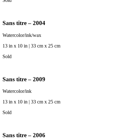
Sold
Sans titre – 2004
Watercolor/ink/wax
13 in x 10 in | 33 cm x 25 cm
Sold
Sans titre – 2009
Watercolor/ink
13 in x 10 in | 33 cm x 25 cm
Sold
Sans titre – 2006