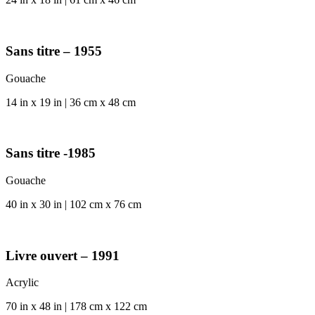
Sans titre – 1955
Gouache
14 in x 19 in | 36 cm x 48 cm
Sans titre -1985
Gouache
40 in x 30 in | 102 cm x 76 cm
Livre ouvert – 1991
Acrylic
70 in x 48 in | 178 cm x 122 cm