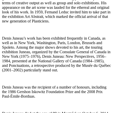
terms of creative output as well as group and solo exhibitions. His
appearance on the art scene was lauded for the ethereal and original
look of his work. In 1959, Fernand Leduc invited him to take part in
the exhibition Art Abstrait, which marked the official arrival of that
new generation of Plasticiens.
Denis Juneau’s work has been exhibited frequently in Canada, as
well as in New York, Washington, Paris, London, Brussels and
Spoleto. Among the major shows devoted to his art, the touring
exhibition Juneau, organized by the Consulate General of Canada in
New York (1975–1976), Denis Juneau: New Perspectives, 1956–
1984, presented at the National Gallery of Canada (1984–1985),
and Ponctuations, a retrospective produced by the Musée du Québec
(2001–2002) particularly stand out.
Denis Juneau was the recipient of a number of honours, including
the 1986 Gershon Iskowitz Foundation Prize and the 2008 Prix
Paul-Émile-Borduas.