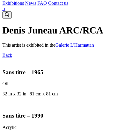
Exhibitions
News
FAQ
Contact us
fr
Denis Juneau ARC/RCA
This artist is exhibited in the
Galerie L'Harmattan
Back
Sans titre – 1965
Oil
32 in x 32 in | 81 cm x 81 cm
Sans titre – 1990
Acrylic