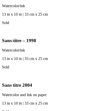
Watercolor/ink
13 in x 10 in | 33 cm x 25 cm
Sold
Sans-titre – 1998
Watercolor/ink
13 in x 10 in | 33 cm x 25 cm
Sold
Sans titre 2004
Watercolor and Ink on paper
13 in x 10 in | 33 cm x 25 cm