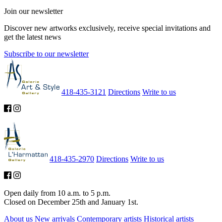
Join our newsletter
Discover new artworks exclusively, receive special invitations and
get the latest news
Subscribe to our newsletter
418-435-3121
Directions
Write to us
418-435-2970
Directions
Write to us
Open daily from 10 a.m. to 5 p.m.
Closed on December 25th and January 1st.
About us
New arrivals
Contemporary artists
Historical artists