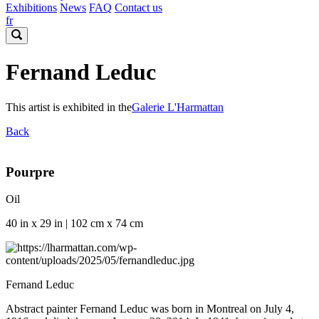
Exhibitions
News
FAQ
Contact us
fr
Fernand Leduc
This artist is exhibited in the
Galerie L'Harmattan
Back
Pourpre
Oil
40 in x 29 in | 102 cm x 74 cm
Fernand Leduc
Abstract painter Fernand Leduc was born in Montreal on July 4,