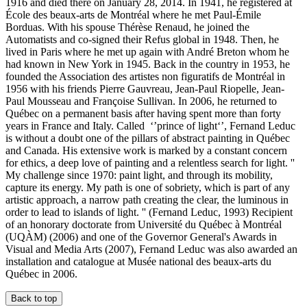
1916 and died there on January 28, 2014. In 1941, he registered at
École des beaux-arts de Montréal where he met Paul-Émile
Borduas. With his spouse Thérèse Renaud, he joined the
Automatists and co-signed their Refus global in 1948. Then, he
lived in Paris where he met up again with André Breton whom he
had known in New York in 1945. Back in the country in 1953, he
founded the Association des artistes non figuratifs de Montréal in
1956 with his friends Pierre Gauvreau, Jean-Paul Riopelle, Jean-
Paul Mousseau and Françoise Sullivan. In 2006, he returned to
Québec on a permanent basis after having spent more than forty
years in France and Italy. Called ‘’prince of light‘’, Fernand Leduc
is without a doubt one of the pillars of abstract painting in Québec
and Canada. His extensive work is marked by a constant concern
for ethics, a deep love of painting and a relentless search for light. ''
My challenge since 1970: paint light, and through its mobility,
capture its energy. My path is one of sobriety, which is part of any
artistic approach, a narrow path creating the clear, the luminous in
order to lead to islands of light. '' (Fernand Leduc, 1993) Recipient
of an honorary doctorate from Université du Québec à Montréal
(UQÀM) (2006) and one of the Governor General's Awards in
Visual and Media Arts (2007), Fernand Leduc was also awarded an
installation and catalogue at Musée national des beaux-arts du
Québec in 2006.
Back to top