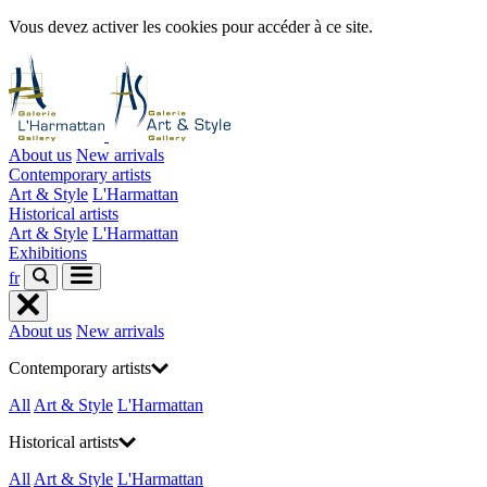
Vous devez activer les cookies pour accéder à ce site.
About us
New arrivals
Contemporary artists
Art & Style
L'Harmattan
Historical artists
Art & Style
L'Harmattan
Exhibitions
fr
About us
New arrivals
Contemporary artists
All
Art & Style
L'Harmattan
Historical artists
All
Art & Style
L'Harmattan