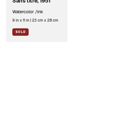
Sans titre, 1951
Watercolor /ink
9 in x 11 in | 23 cm x 28 cm
SOLD