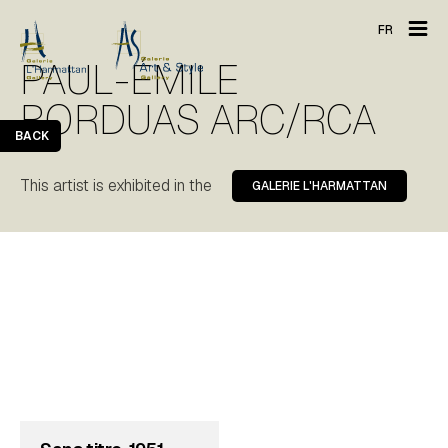
FR
PAUL-ÉMILE
BORDUAS ARC/RCA
BACK
This artist is exhibited in the
GALERIE L'HARMATTAN