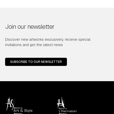
Join our newsletter
Discover new artworks exclusively, receive special
invitations and get the latest news
SUBSCRIBE TO OUR NEWSLETTER