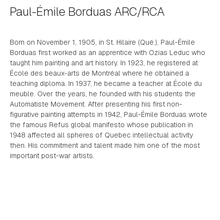
Paul-Émile Borduas ARC/RCA
Born on November 1, 1905, in St. Hilaire (Qué.), Paul-Émile
Borduas first worked as an apprentice with Ozias Leduc who
taught him painting and art history. In 1923, he registered at
École des beaux-arts de Montréal where he obtained a
teaching diploma. In 1937, he became a teacher at École du
meuble. Over the years, he founded with his students the
Automatiste Movement. After presenting his first non-
figurative painting attempts in 1942, Paul-Émile Borduas wrote
the famous Refus global manifesto whose publication in
1948 affected all spheres of Quebec intellectual activity
then. His commitment and talent made him one of the most
important post-war artists.