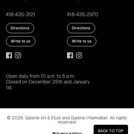
418-435-3121
418-435-2970
Directions
Directions
Write to us
Write to us
Open daily from 10 a.m. to 5 p.m.
Closed on December 25th and January
1st.
© 2026. Galerie Art & Style and Galerie l’Harmattan. All rights
reserved.
BACK TO TOP
Privacy policy