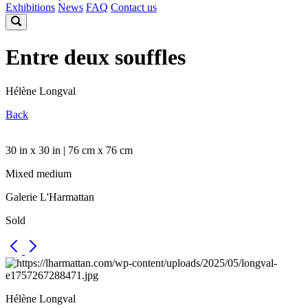
Exhibitions
News
FAQ
Contact us
Entre deux souffles
Hélène Longval
Back
30 in x 30 in | 76 cm x 76 cm
Mixed medium
Galerie L'Harmattan
Sold
Hélène Longval