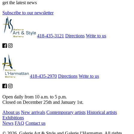
get the latest news
Subscribe to our newsletter
418-435-3121
Directions
Write to us
418-435-2970
Directions
Write to us
Open daily from 10 a.m. to 5 p.m.
Closed on December 25th and January 1st.
About us
New arrivals
Contemporary artists
Historical artists
Exhibitions
News
FAQ
Contact us
© 2026. Galerie Art & Style and Galerie l’Harmattan. All rights