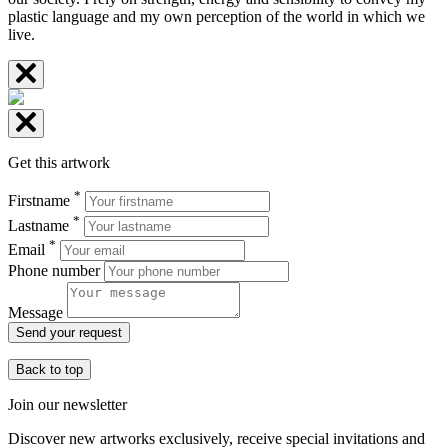
plastic language and my own perception of the world in which we
live.
Get this artwork
*
Firstname
*
Lastname
*
Email
Phone number
Message
Send your request
Back to top
Join our newsletter
Discover new artworks exclusively, receive special invitations and