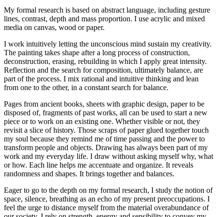
My formal research is based on abstract language, including gesture
lines, contrast, depth and mass proportion. I use acrylic and mixed
media on canvas, wood or paper.
I work intuitively letting the unconscious mind sustain my creativity.
The painting takes shape after a long process of construction,
deconstruction, erasing, rebuilding in which I apply great intensity.
Reflection and the search for composition, ultimately balance, are
part of the process. I mix rational and intuitive thinking and lean
from one to the other, in a constant search for balance.
Pages from ancient books, sheets with graphic design, paper to be
disposed of, fragments of past works, all can be used to start a new
piece or to work on an existing one. Whether visible or not, they
revisit a slice of history. Those scraps of paper glued together touch
my soul because they remind me of time passing and the power to
transform people and objects. Drawing has always been part of my
work and my everyday life. I draw without asking myself why, what
or how. Each line helps me accentuate and organize. It reveals
randomness and shapes. It brings together and balances.
Eager to go to the depth on my formal research, I study the notion of
space, silence, breathing as an echo of my present preoccupations. I
feel the urge to distance myself from the material overabundance of
our society. I rely on strength, energy and sensibility to convey my