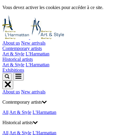
Vous devez activer les cookies pour accéder à ce site.
About us
New arrivals
Contemporary artists
Art & Style
L'Harmattan
Historical artists
Art & Style
L'Harmattan
Exhibitions
About us
New arrivals
Contemporary artists
All
Art & Style
L'Harmattan
Historical artists
All
Art & Style
L'Harmattan