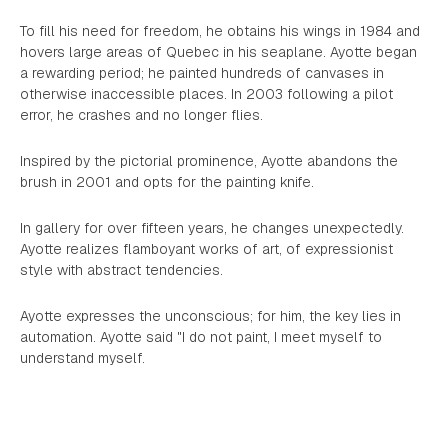
To fill his need for freedom, he obtains his wings in 1984 and
hovers large areas of Quebec in his seaplane. Ayotte began
a rewarding period; he painted hundreds of canvases in
otherwise inaccessible places. In 2003 following a pilot
error, he crashes and no longer flies.
Inspired by the pictorial prominence, Ayotte abandons the
brush in 2001 and opts for the painting knife.
In gallery for over fifteen years, he changes unexpectedly.
Ayotte realizes flamboyant works of art, of expressionist
style with abstract tendencies.
Ayotte expresses the unconscious; for him, the key lies in
automation. Ayotte said "I do not paint, I meet myself to
understand myself.