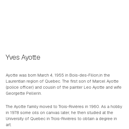
Yves Ayotte
Ayotte was born March 4, 1955 in Bois-des-Filion,in the
Laurentian region of Quebec. The first son of Marcel Ayotte
(police officer) and cousin of the painter Leo Ayotte and wife
Georgette Pellerin.
The Ayotte family moved to Trois-Rivières in 1960. As a hobby
in 1978 some oils on canvas later, he then studied at the
University of Quebec in Trois-Rivières to obtain a degree in
art.