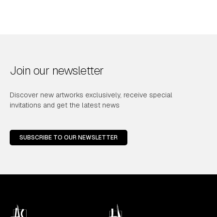
Join our newsletter
Discover new artworks exclusively, receive special
invitations and get the latest news
SUBSCRIBE TO OUR NEWSLETTER