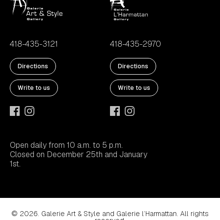
418-435-3121
418-435-2970
Directions
Directions
Write to us
Write to us
Open daily from 10 a.m. to 5 p.m.
Closed on December 25th and January
1st.
© 2026. Galerie Art & Style and Galerie l’Harmattan. All rights