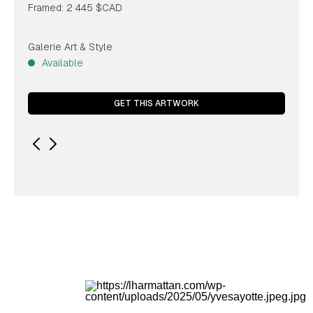
Framed: 2 445 $CAD
Galerie Art & Style
Available
GET THIS ARTWORK