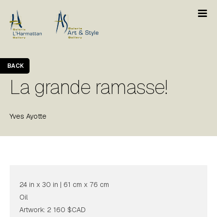
BACK
La grande ramasse!
Yves Ayotte
24 in x 30 in | 61 cm x 76 cm
Oil
Artwork: 2 160 $CAD