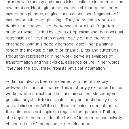
infused with fantasy and romanticism, childlike innocence, and
raw emotion. Nostalgic or melancholic childhood memories,
mysterious phrases, magical incantations, and fragments of
mantras populate her paintings. They sometimes repeat or
double themselves, like the remnants of a half-forgotten
nursery rhyme. Guided by ideals of optimism and the continual
redefinition of life, Fortin draws heavily on the theme of
childhood. With this deeply personal vision, her paintings
reflect the inevitable nature of change. Birds and butterflies,
frequently represented in her work, serve as symbols of
transformation and the cyclical essence of life; in her words,
“they are the soul freed from its physical incarnation.”
Fortin has always been concerned with the reciprocity
between humans and nature. This is strongly expressed in her
works, where animals and humans are united. Messengers,
guardian angels, totem animals—they unquestionably carry a
sacred dimension. While childhood remains a central theme,
the artist does not aspire to regain a lost paradise. Rather,
she depicts the surrender, the loss of innocence and naivety
characteristic of the passage into adulthood.