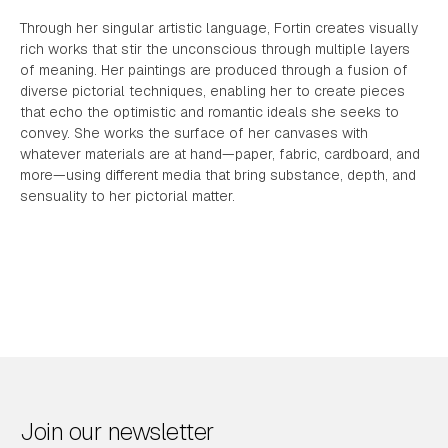
Through her singular artistic language, Fortin creates visually
rich works that stir the unconscious through multiple layers
of meaning. Her paintings are produced through a fusion of
diverse pictorial techniques, enabling her to create pieces
that echo the optimistic and romantic ideals she seeks to
convey. She works the surface of her canvases with
whatever materials are at hand—paper, fabric, cardboard, and
more—using different media that bring substance, depth, and
sensuality to her pictorial matter.
Join our newsletter