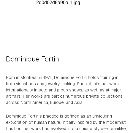
Dominique Fortin
Born in Montréal in 1974, Dominique Fortin holds training in
both visual arts and jewelry-making. She exhibits her work
internationally in solo and group shows, as well as at major
art fairs. Her works are part of numerous private collections
across North America, Europe, and Asia.
Dominique Fortin’s practice is defined as an unyielding
exploration of human nature. Initially inspired by the modernist
tradition, her work has evolved into a unique style—dreamlike,