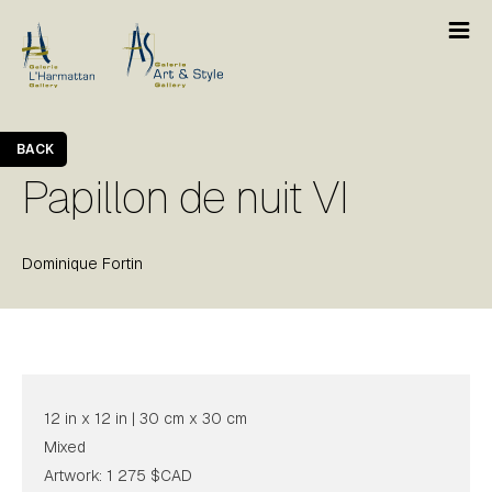
BACK
Papillon de nuit VI
Dominique Fortin
12 in x 12 in | 30 cm x 30 cm
Mixed
Artwork: 1 275 $CAD