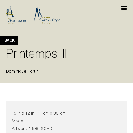
BACK
Printemps III
Dominique Fortin
16 in x 12 in | 41 cm x 30 cm
Mixed
Artwork: 1 685 $CAD