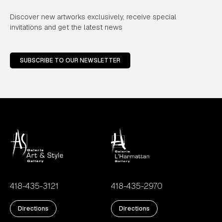
Discover new artworks exclusively, receive special
invitations and get the latest news
SUBSCRIBE TO OUR NEWSLETTER
418-435-3121
418-435-2970
Directions
Directions