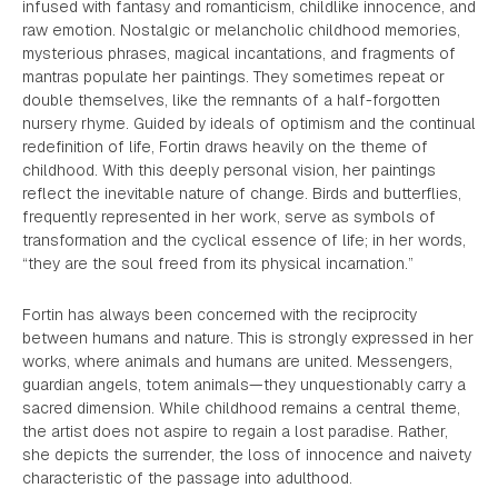
infused with fantasy and romanticism, childlike innocence, and
raw emotion. Nostalgic or melancholic childhood memories,
mysterious phrases, magical incantations, and fragments of
mantras populate her paintings. They sometimes repeat or
double themselves, like the remnants of a half-forgotten
nursery rhyme. Guided by ideals of optimism and the continual
redefinition of life, Fortin draws heavily on the theme of
childhood. With this deeply personal vision, her paintings
reflect the inevitable nature of change. Birds and butterflies,
frequently represented in her work, serve as symbols of
transformation and the cyclical essence of life; in her words,
“they are the soul freed from its physical incarnation.”
Fortin has always been concerned with the reciprocity
between humans and nature. This is strongly expressed in her
works, where animals and humans are united. Messengers,
guardian angels, totem animals—they unquestionably carry a
sacred dimension. While childhood remains a central theme,
the artist does not aspire to regain a lost paradise. Rather,
she depicts the surrender, the loss of innocence and naivety
characteristic of the passage into adulthood.