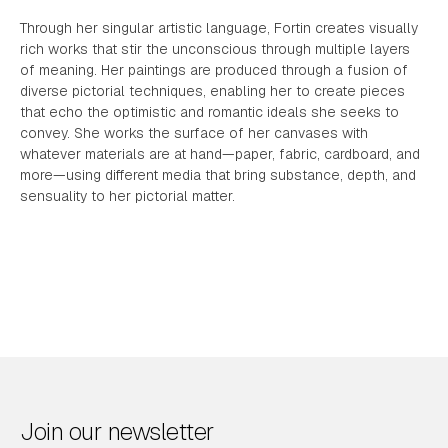
Through her singular artistic language, Fortin creates visually
rich works that stir the unconscious through multiple layers
of meaning. Her paintings are produced through a fusion of
diverse pictorial techniques, enabling her to create pieces
that echo the optimistic and romantic ideals she seeks to
convey. She works the surface of her canvases with
whatever materials are at hand—paper, fabric, cardboard, and
more—using different media that bring substance, depth, and
sensuality to her pictorial matter.
Join our newsletter