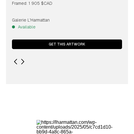
Framed: 1 905 $CAD
Galerie L'Harmattan
Available
GET THIS ARTWORK