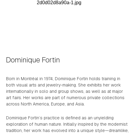
Dominique Fortin
Born in Montréal in 1974, Dominique Fortin holds training in
both visual arts and jewelry-making. She exhibits her work
internationally in solo and group shows, as well as at major
art fairs. Her works are part of numerous private collections
across North America, Europe, and Asia.
Dominique Fortin’s practice is defined as an unyielding
exploration of human nature. Initially inspired by the modernist
tradition, her work has evolved into a unique style—dreamlike,